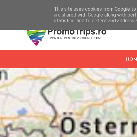
Home
Despre PromoTrips.ro
Intrebari Frecvente
C
This site uses cookies from Google to d
are shared with Google along with perf
statistics, and to detect and address 
HOM