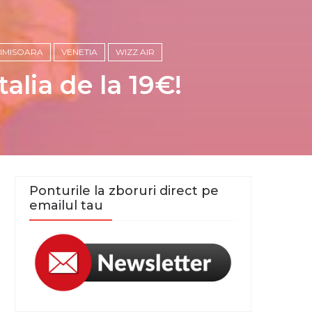
TIMISOARA
VENETIA
WIZZ AIR
alia de la 19€!
Ponturile la zboruri direct pe
emailul tau