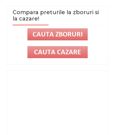
Compara preturile la zboruri si
la cazare!