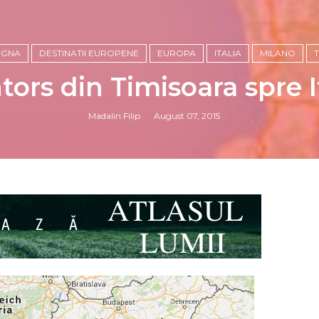
OGNA
DESTINATII EUROPENE
EUROPA
ITALIA
MILANO
tors din Timisoara spre It
Madalin Filip
August 07, 2015