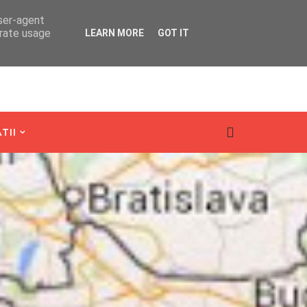
user-agent
erate usage
LEARN MORE
GOT IT
TII