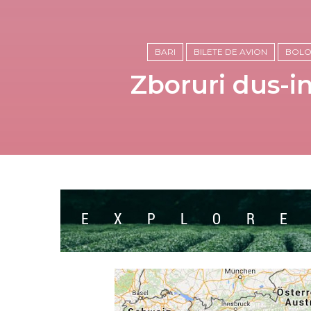
BARI
BILETE DE AVION
BOL
Zboruri dus-in