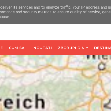
arte De Oaspeti
Contact
eliver its services and to analyze traffic. Your IP address and 
ormance and security metrics to ensure quality of service, gen
abuse.
E
CUM SA...
NOUTATI
ZBORURI DIN
DESTINA