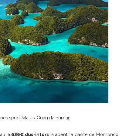
lines spre Palau si Guam la numai:
sau la
636€ dus-intors
la agentiile gasite de Momondo