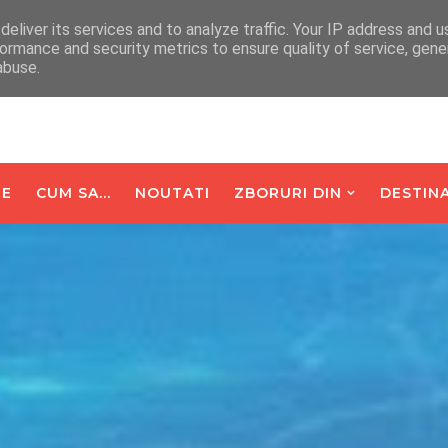
arte De Oaspeti
Contact
eliver its services and to analyze traffic. Your IP address and 
ormance and security metrics to ensure quality of service, gen
abuse.
E
CUM SA...
NOUTATI
ZBORURI DIN
DESTINA