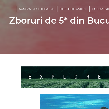
AUSTRALIA SI OCEANIA
BILETE DE AVION
BUCURESTI
Zboruri de 5* din Buc