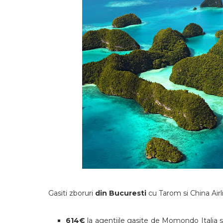
Gasiti zboruri
din Bucuresti
cu Tarom si China Air
614€
la agentiile gasite de Momondo Italia 