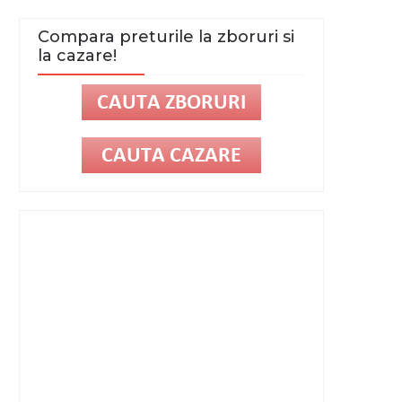
Compara preturile la zboruri si
la cazare!