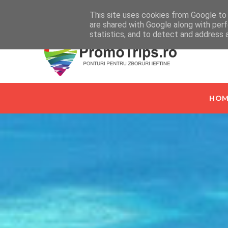
Home
Despre PromoTrips.ro
Intrebari Frecvente
C
This site uses cookies from Google to d
are shared with Google along with perf
statistics, and to detect and address 
HOM