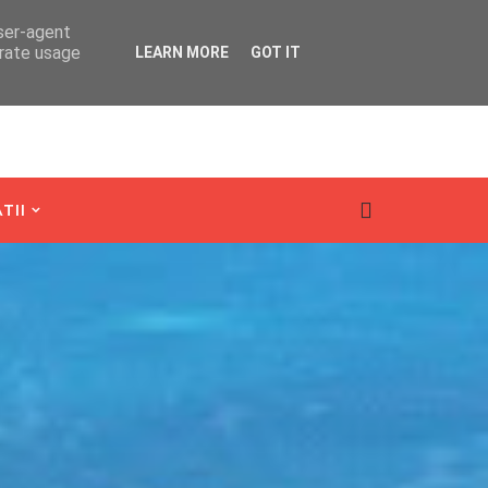
user-agent
erate usage
LEARN MORE
GOT IT
TII