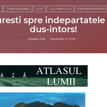
CHINA AIRLINES
CLUJ
CLUJ-NAPOCA
DESTINATII INTERC
uresti spre indepartatele
dus-intors!
Madalin Filip
November 11, 2016