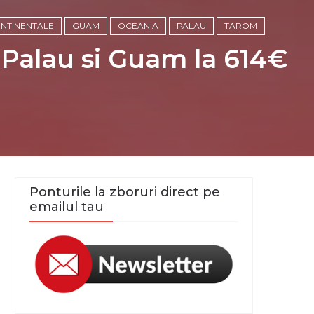
ONTINENTALE
GUAM
OCEANIA
PALAU
TAROM
 Palau si Guam la 614€
Ponturile la zboruri direct pe
emailul tau