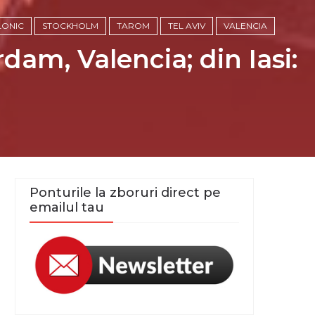
LONIC
STOCKHOLM
TAROM
TEL AVIV
VALENCIA
dam, Valencia; din Iasi:
Ponturile la zboruri direct pe
emailul tau