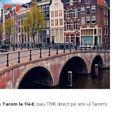
cu
Tarom la 114€
(sau 119€ direct pe site-ul Tarom).