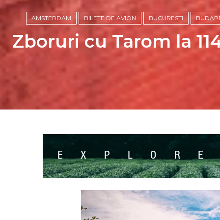
AMSTERDAM
BILETE DE AVION
BUCURESTI
BUDAP
Zboruri cu Tarom la 114