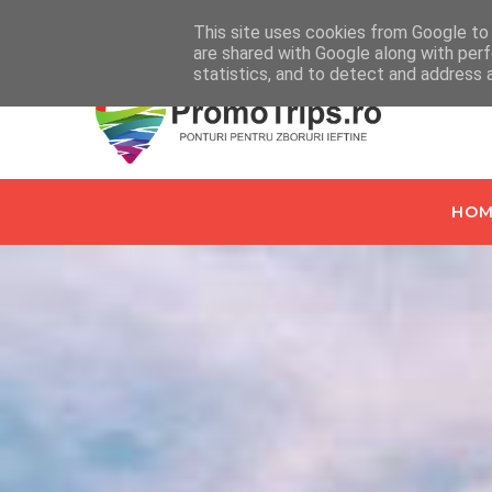
Home
Despre PromoTrips.ro
Intrebari Frecvente
C
This site uses cookies from Google to d
are shared with Google along with perf
statistics, and to detect and address 
HOM