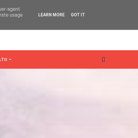
user-agent
erate usage
LEARN MORE
GOT IT
TII