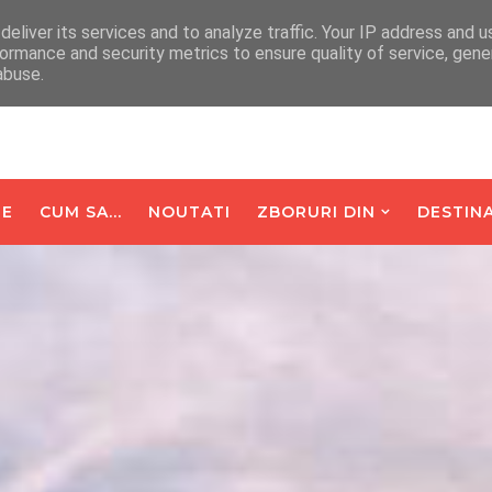
arte De Oaspeti
Contact
eliver its services and to analyze traffic. Your IP address and 
ormance and security metrics to ensure quality of service, gen
abuse.
E
CUM SA...
NOUTATI
ZBORURI DIN
DESTINA