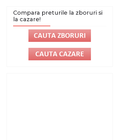
Compara preturile la zboruri si
la cazare!