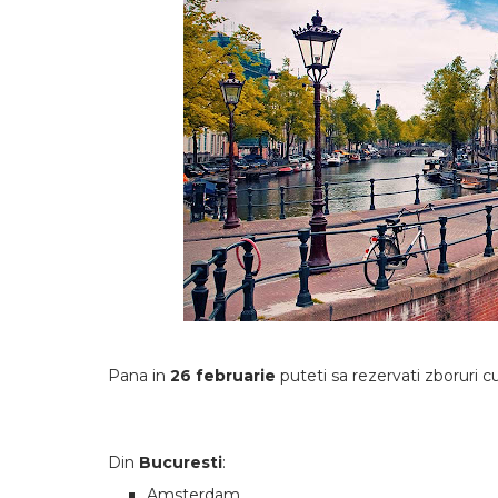
Pana in
26 februarie
puteti sa rezervati zboruri 
Din
Bucuresti
:
Amsterdam