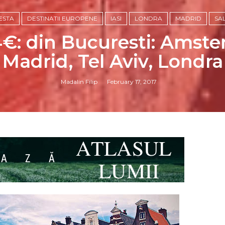
ESTA
DESTINATII EUROPENE
IASI
LONDRA
MADRID
SA
€: din Bucuresti: Amster
Madrid, Tel Aviv, Londra
Madalin Filip
February 17, 2017