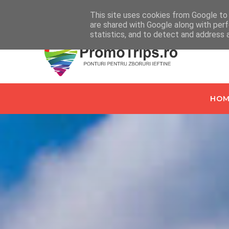
Home
Despre PromoTrips.ro
Intrebari Frecvente
C
This site uses cookies from Google to d
are shared with Google along with perf
statistics, and to detect and address 
HOM