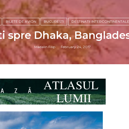
BILETE DE AVION
BUCURESTI
DESTINATII INTERCONTINENTAL
ti spre Dhaka, Banglades
Madalin Filip
February 24, 2017