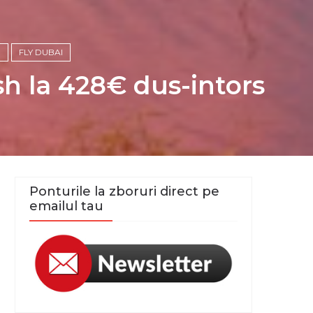
E
FLY DUBAI
h la 428€ dus-intors
Ponturile la zboruri direct pe
emailul tau