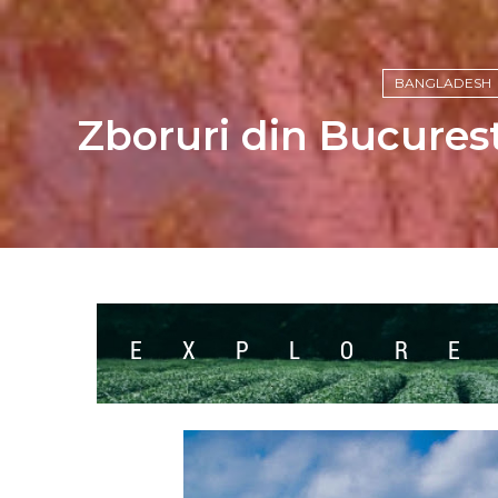
BANGLADESH
Zboruri din Bucures