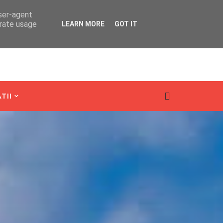
user-agent
erate usage
LEARN MORE
GOT IT
TII