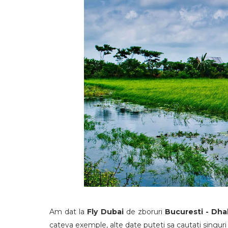
Am dat la
Fly Dubai
de zboruri
Bucuresti - Dh
cateva exemple, alte date puteti sa cautati singuri 