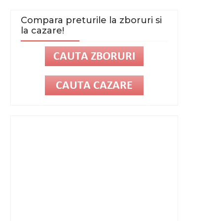
Compara preturile la zboruri si
la cazare!