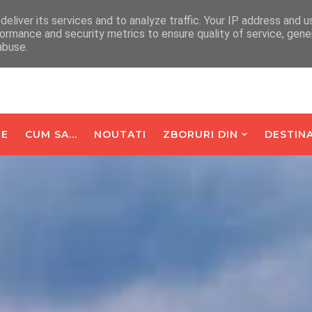
arte De Oaspeti
Contact
eliver its services and to analyze traffic. Your IP address and 
ormance and security metrics to ensure quality of service, gen
abuse.
E
CUM SA...
NOUTATI
ZBORURI DIN
DESTINA