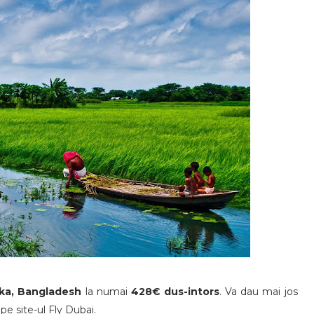
aka, Bangladesh
la numai
428€ dus-intors
. Va dau mai jos
pe site-ul Fly Dubai.